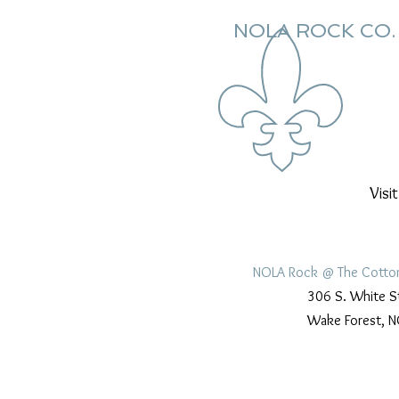
NOLA ROCK CO.
Visi
NOLA Rock @ The Cotto
306 S. White S
Wake Forest, N