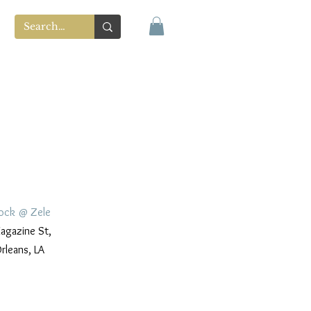
ock @ Zele
gazine St,
rleans, LA