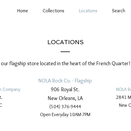
Home
Collections
Locations
Search
LOCATIONS
t our flagship store located in the heart of the French Quarter!
NOLA Rock Co. - Flagship
906 Royal St.
n Company
NOLA R
t.
2841 Ma
New Orleans, LA
C
New O
(504) 376-9444
Open Everyday 10AM-7PM