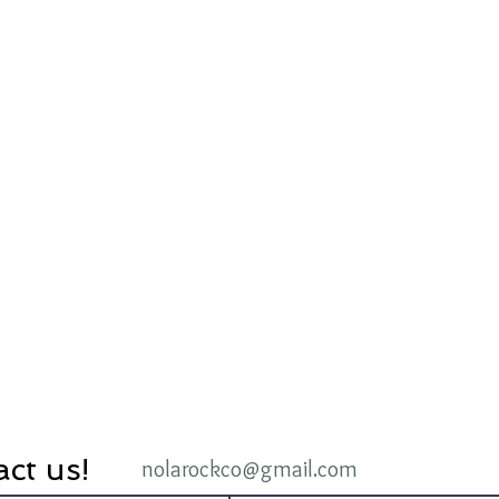
ct us!
nolarockco@gmail.com