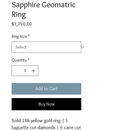
Sapphire Geomatric
Ring
Price
$3,750.00
Ring Size
*
Quantity
*
Add to Cart
Buy Now
Solid 18k yellow gold ring | 5
baguette cut diamonds | 6 carre cut