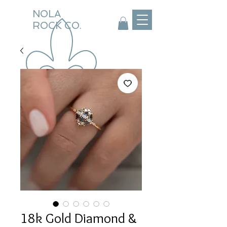
NOLA
ROCK CO.
18k Gold Diamond &