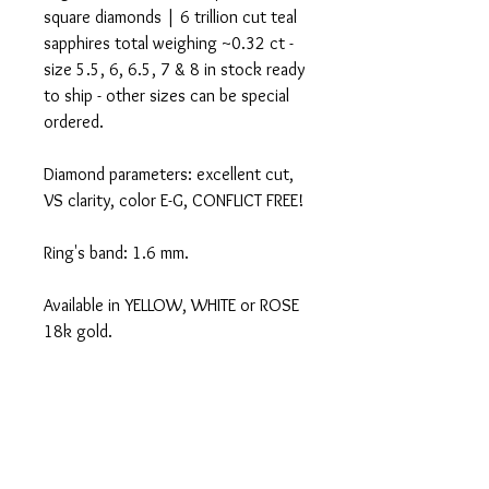
square diamonds | 6 trillion cut teal
sapphires total weighing ~0.32 ct -
size 5.5, 6, 6.5, 7 & 8 in stock ready
to ship - other sizes can be special
ordered.
Diamond parameters: excellent cut,
VS clarity, color E-G, CONFLICT FREE!
Ring's band: 1.6 mm.
Available in YELLOW, WHITE or ROSE
18k gold.
These are handmade to order-
PLEASE ALLOW UP TO 8 WEEKS FOR
SHIPPING.
Certificate of authenticity included.