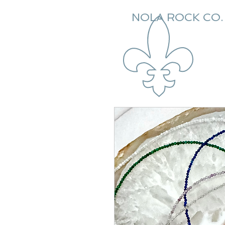
NOLA ROCK CO.