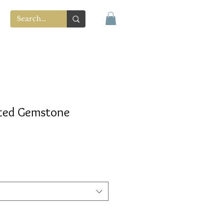
ted Gemstone