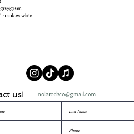
e
 grey/green
 - rainbow white
ct us!
nolarockco@gmail.com
© 2020 by Nola Rock Co, LLC.