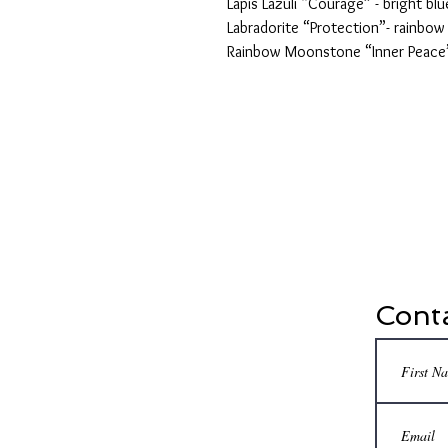
Lapis Lazuli “Courage” - bright blu
Labradorite “Protection”- rainbow
Rainbow Moonstone “Inner Peace”
Conta