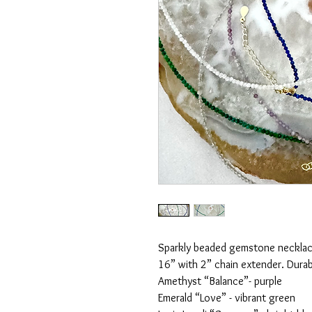
Sparkly beaded gemstone neckla
16” with 2” chain extender. Durab
Amethyst “Balance”- purple
Emerald “Love” - vibrant green