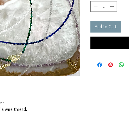
Add to Cart
ces
le wire thread.