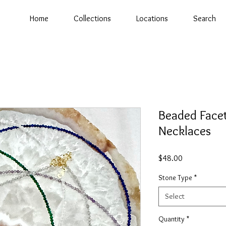
Home
Collections
Locations
Search
Beaded Face
Necklaces
Price
$48.00
Stone Type
*
Select
Quantity
*