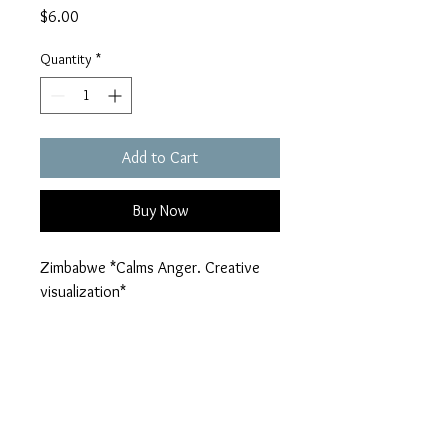
Price
$6.00
Quantity
*
Add to Cart
Buy Now
Zimbabwe *Calms Anger. Creative 
visualization*
nolarockco@gmail.com