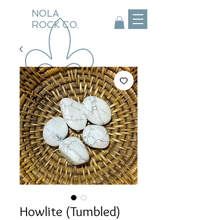
NOLA
ROCK CO.
Howlite (Tumbled)