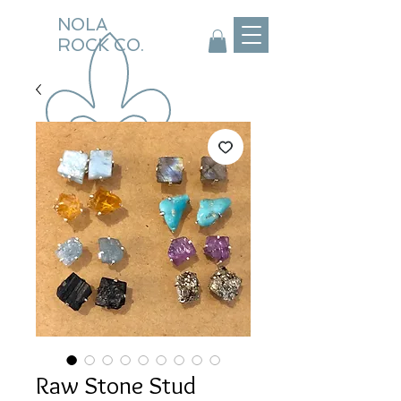
NOLA
ROCK CO.
Raw Stone Stud