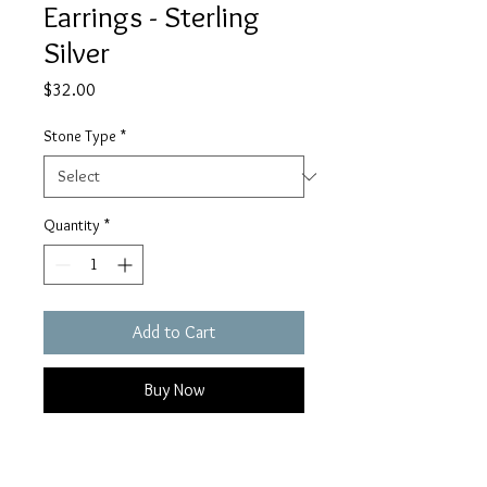
Earrings - Sterling
Silver
Price
$32.00
Stone Type
*
Quantity
*
Add to Cart
Buy Now