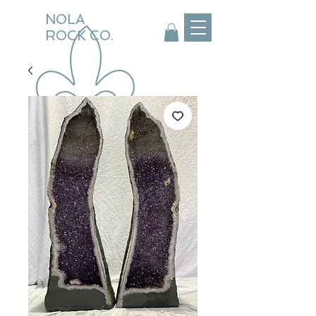
NOLA
ROCK CO.