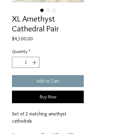
XL Amethyst
Cathedral Pair
Price
$4,500.00
Quantity
*
Add to Cart
Buy Now
Set of 2 matching amethyst
cathedrals